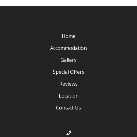
Home
Accommodation
Gallery
Special Offers
Reviews
Location
Contact Us