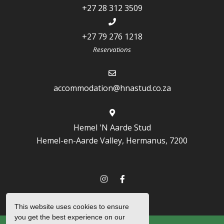
+27 28 312 3509
+27 79 276 1218
Reservations
accommodation@hnastud.co.za
Hemel 'N Aarde Stud
Hemel-en-Aarde Valley, Hermanus, 7200
This website uses cookies to ensure
you get the best experience on our