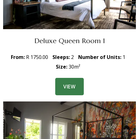
Deluxe Queen Room 1
From:
R 1750.00
Sleeps:
2
Number of Units:
1
Size:
30m²
VIEW