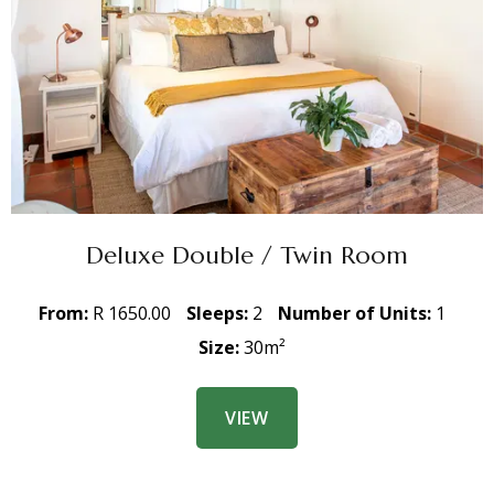
Deluxe Double / Twin Room
From:
R 1650.00
Sleeps:
2
Number of Units:
1
Size:
30m²
VIEW