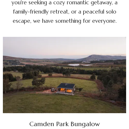
you're seeking a cozy romantic getaway, a
family-friendly retreat, or a peaceful solo
escape, we have something for everyone.
Camden Park Bungalow