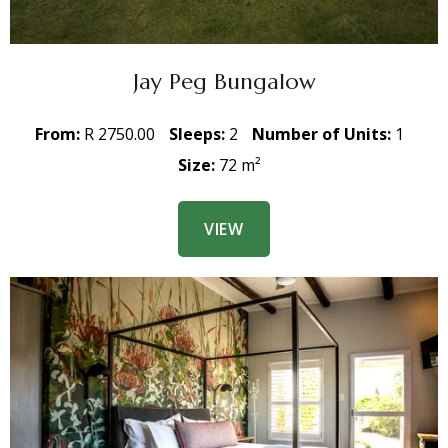
Jay Peg Bungalow
From:
R 2750.00
Sleeps:
2
Number of Units:
1
Size:
72 m²
VIEW