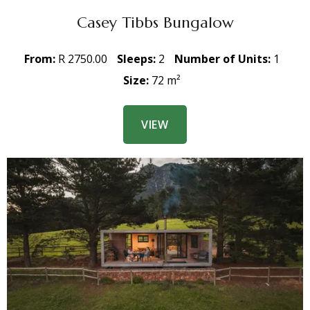
Casey Tibbs Bungalow
From:
R 2750.00
Sleeps:
2
Number of Units:
1
Size:
72 m²
VIEW