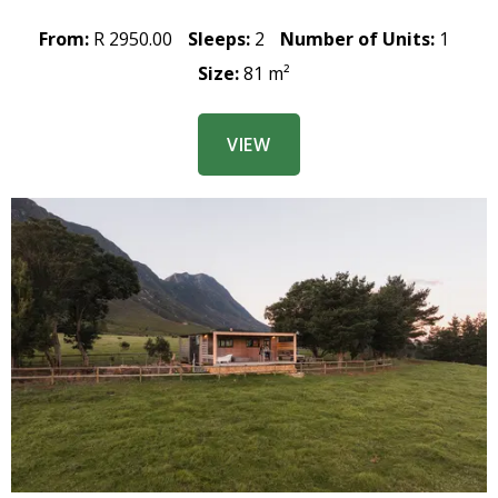
From:
R 2950.00
Sleeps:
2
Number of Units:
1
Size:
81 m²
VIEW