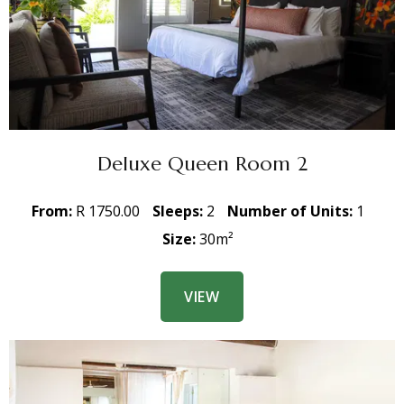
Deluxe Queen Room 2
From:
R 1750.00
Sleeps:
2
Number of Units:
1
Size:
30m²
VIEW