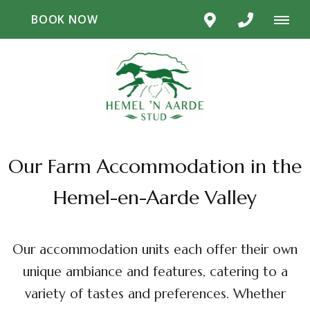
BOOK NOW
Our Farm Accommodation in the
Hemel-en-Aarde Valley
Our accommodation units each offer their own
unique ambiance and features, catering to a
variety of tastes and preferences. Whether