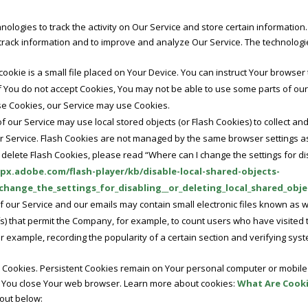
nologies to track the activity on Our Service and store certain information
d track information and to improve and analyze Our Service. The technolog
cookie is a small file placed on Your Device. You can instruct Your browser 
if You do not accept Cookies, You may not be able to use some parts of ou
fuse Cookies, our Service may use Cookies.
f our Service may use local stored objects (or Flash Cookies) to collect an
ur Service. Flash Cookies are not managed by the same browser settings a
elete Flash Cookies, please read “Where can I change the settings for dis
lpx.adobe.com/flash-player/kb/disable-local-shared-objects-
hange_the_settings_for_disabling__or_deleting_local_shared_obje
f our Service and our emails may contain small electronic files known as 
 gifs) that permit the Company, for example, to count users who have visit
or example, recording the popularity of a certain section and verifying syst
” Cookies. Persistent Cookies remain on Your personal computer or mobile 
 You close Your web browser. Learn more about cookies:
What Are Cook
 out below: