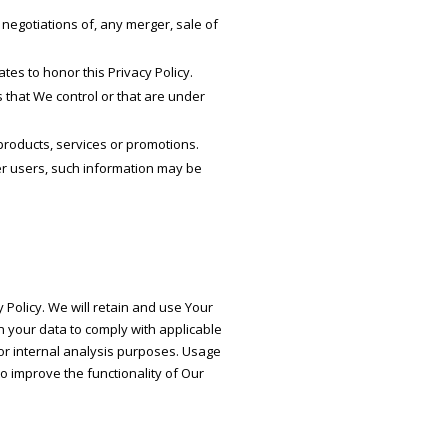
negotiations of, any merger, sale of
tes to honor this Privacy Policy.
 that We control or that are under
products, services or promotions.
er users, such information may be
 Policy. We will retain and use Your
in your data to comply with applicable
or internal analysis purposes. Usage
to improve the functionality of Our