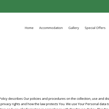
Home
Accommodation
Gallery
Special Offers
 Policy describes Our policies and procedures on the collection, use and d
 privacy rights and how the law protects You. We use Your Personal data t