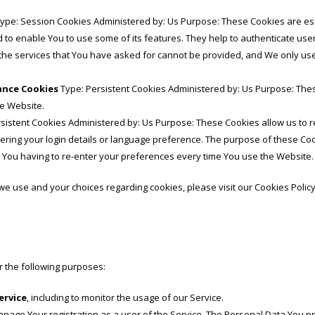
ype: Session Cookies Administered by: Us Purpose: These Cookies are esse
 to enable You to use some of its features. They help to authenticate use
the services that You have asked for cannot be provided, and We only us
tance Cookies
Type: Persistent Cookies Administered by: Us Purpose: Thes
he Website.
sistent Cookies Administered by: Us Purpose: These Cookies allow us t
ing your login details or language preference. The purpose of these Coo
 You having to re-enter your preferences every time You use the Website.
e use and your choices regarding cookies, please visit our Cookies Policy
 the following purposes:
ervice
, including to monitor the usage of our Service.
nage Your registration as a user of the Service. The Personal Data You pr