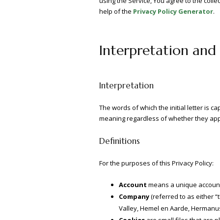
using the Service, You agree to the colle
help of the
Privacy Policy Generator
.
Interpretation and 
Interpretation
The words of which the initial letter is 
meaning regardless of whether they appea
Definitions
For the purposes of this Privacy Policy:
Account
means a unique account c
Company
(referred to as either 
Valley, Hemel en Aarde, Hermanus