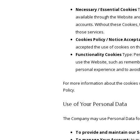
Necessary / Essential Cookies
T
available through the Website and
accounts. Without these Cookies, 
those services.
Cookies Policy / Notice Accep
accepted the use of cookies on t
Functionality Cookies
Type: Per
use the Website, such as remember
personal experience and to avoid
For more information about the cookies w
Policy.
Use of Your Personal Data
The Company may use Personal Data for
To provide and maintain our S
To manage Your Account:
to ma