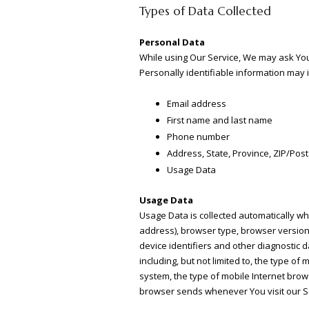
Types of Data Collected
Personal Data
While using Our Service, We may ask You t
Personally identifiable information may in
Email address
First name and last name
Phone number
Address, State, Province, ZIP/Post
Usage Data
Usage Data
Usage Data is collected automatically wh
address), browser type, browser version, 
device identifiers and other diagnostic 
including, but not limited to, the type o
system, the type of mobile Internet brow
browser sends whenever You visit our Se