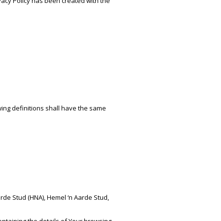
ivacy Policy has been created with the
wing definitions shall have the same
arde Stud (HNA), Hemel ‘n Aarde Stud,