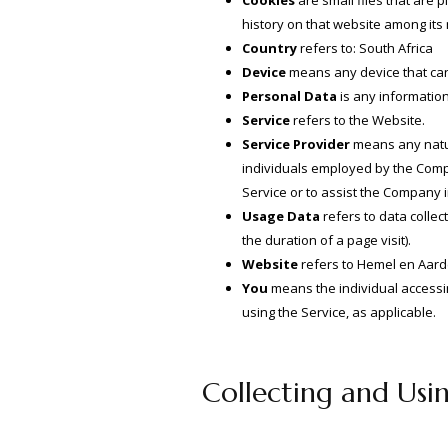
Cookies
are small files that are 
history on that website among its
Country
refers to: South Africa
Device
means any device that can 
Personal Data
is any information 
Service
refers to the Website.
Service Provider
means any natur
individuals employed by the Compan
Service or to assist the Company 
Usage Data
refers to data collec
the duration of a page visit).
Website
refers to Hemel en Aard
You
means the individual accessing
using the Service, as applicable.
Collecting and Usi