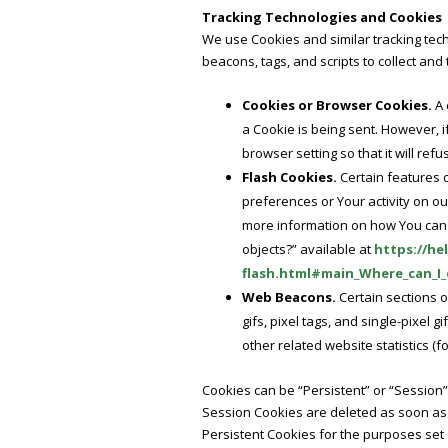
Tracking Technologies and Cookies
We use Cookies and similar tracking tech
beacons, tags, and scripts to collect an
Cookies or Browser Cookies.
A 
a Cookie is being sent. However, 
browser setting so that it will re
Flash Cookies.
Certain features o
preferences or Your activity on o
more information on how You can d
objects?” available at
https://he
flash.html#main_Where_can_I_c
Web Beacons.
Certain sections o
gifs, pixel tags, and single-pixel
other related website statistics (f
Cookies can be “Persistent” or “Session
Session Cookies are deleted as soon as
Persistent Cookies for the purposes set