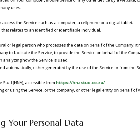
placed on Your computer, mobile device or any other device by a website, c
 many uses.
access the Service such as a computer, a cellphone or a digital tablet.
that relates to an identified or identifiable individual.
al or legal person who processes the data on behalf of the Company. It r
y to facilitate the Service, to provide the Service on behalf of the Compa
in analyzing how the Service is used.
ted automatically, either generated by the use of the Service or from the Se
e Stud (HNA), accessible from
https://hnastud.co.za/
 or using the Service, or the company, or other legal entity on behalf of w
ng Your Personal Data