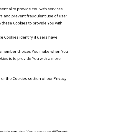
ntial to provide You with services
rs and prevent fraudulent use of user
e these Cookies to provide You with
e Cookies identify if users have
o remember choices You make when You
kies is to provide You with a more
 or the Cookies section of our Privacy
ovide can give You access to different