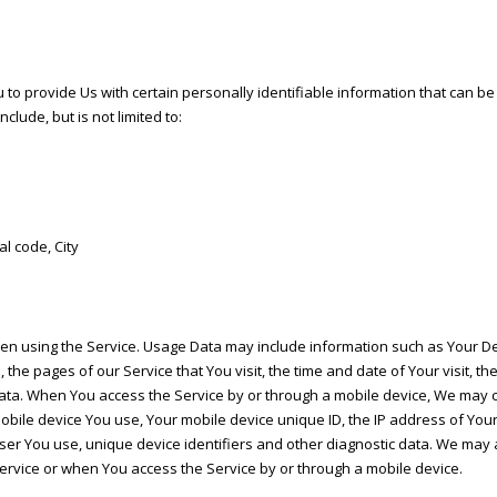
o provide Us with certain personally identifiable information that can be 
clude, but is not limited to:
al code, City
en using the Service. Usage Data may include information such as Your Devi
the pages of our Service that You visit, the time and date of Your visit, t
data. When You access the Service by or through a mobile device, We may co
f mobile device You use, Your mobile device unique ID, the IP address of Yo
ser You use, unique device identifiers and other diagnostic data. We may a
rvice or when You access the Service by or through a mobile device.