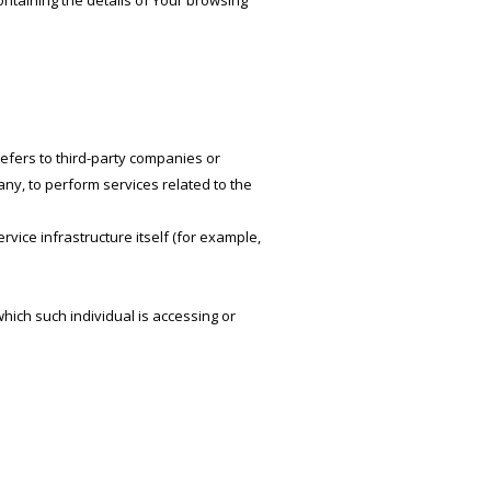
ontaining the details of Your browsing
efers to third-party companies or
ny, to perform services related to the
rvice infrastructure itself (for example,
hich such individual is accessing or