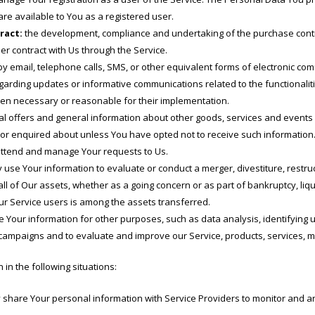
 are available to You as a registered user.
ract:
the development, compliance and undertaking of the purchase contra
r contract with Us through the Service.
y email, telephone calls, SMS, or other equivalent forms of electronic co
egarding updates or informative communications related to the functionalit
hen necessary or reasonable for their implementation.
l offers and general information about other goods, services and events w
or enquired about unless You have opted not to receive such information
ttend and manage Your requests to Us.
se Your information to evaluate or conduct a merger, divestiture, restruct
all of Our assets, whether as a going concern or as part of bankruptcy, liqu
r Service users is among the assets transferred.
 Your information for other purposes, such as data analysis, identifying 
 campaigns and to evaluate and improve our Service, products, services, 
n the following situations:
hare Your personal information with Service Providers to monitor and ana