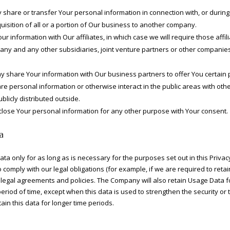
hare or transfer Your personal information in connection with, or during 
uisition of all or a portion of Our business to another company.
 information with Our affiliates, in which case we will require those affilia
pany and any other subsidiaries, joint venture partners or other companies
 share Your information with Our business partners to offer You certain 
 personal information or otherwise interact in the public areas with oth
licly distributed outside.
close Your personal information for any other purpose with Your consent.
a
a only for as long as is necessary for the purposes set out in this Privacy
comply with our legal obligations (for example, if we are required to reta
 legal agreements and policies. The Company will also retain Usage Data f
period of time, except when this data is used to strengthen the security or 
tain this data for longer time periods.