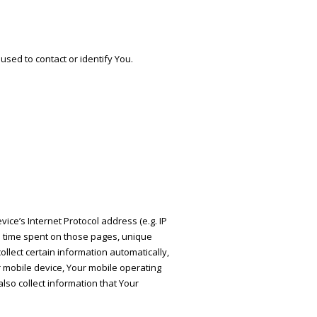
used to contact or identify You.
ce’s Internet Protocol address (e.g. IP
he time spent on those pages, unique
llect certain information automatically,
ur mobile device, Your mobile operating
lso collect information that Your