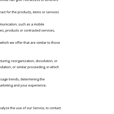
ct for the products, items or services
mmunication, such as a mobile
ies, products or contracted services,
hich we offer that are similar to those
.
uring, reorganization, dissolution, or
idation, or similar proceeding, in which
usage trends, determining the
marketing and your experience.
lyze the use of our Service, to contact