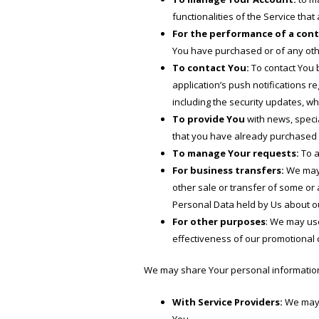
functionalities of the Service that
For the performance of a cont
You have purchased or of any othe
To contact You:
To contact You b
application’s push notifications r
including the security updates, w
To provide You
with news, specia
that you have already purchased 
To manage Your requests:
To a
For business transfers:
We may u
other sale or transfer of some or 
Personal Data held by Us about ou
For other purposes
: We may use
effectiveness of our promotional
We may share Your personal information i
With Service Providers:
We may s
You.