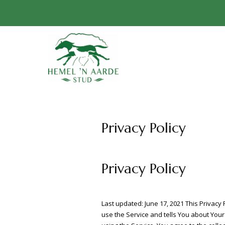
Privacy Policy
Privacy Policy
Last updated: June 17, 2021 This Privacy
use the Service and tells You about Your