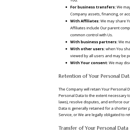
For business transfers:
We may s
Company assets, financing, or acq
With Affiliates:
We may share Your
Affiliates include Our parent com
common control with Us.
With business partners:
We may
With other users:
when You share
viewed by all users and may be pub
With Your consent
: We may dis
Retention of Your Personal Dat
The Company will retain Your Personal Dat
Personal Data to the extent necessary to 
laws), resolve disputes, and enforce our
Data is generally retained for a shorter 
Service, or We are legally obligated to re
Transfer of Your Personal Data