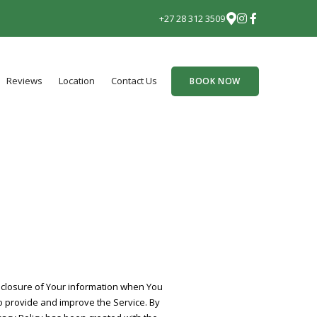
+27 28 312 3509
Reviews
Location
Contact Us
BOOK NOW
isclosure of Your information when You
o provide and improve the Service. By