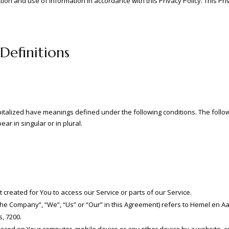
ction and use of information in accordance with this Privacy Policy. This Pr
Definitions
capitalized have meanings defined under the following conditions. The follo
r in singular or in plural.
reated for You to access our Service or parts of our Service.
“the Company”, “We”, “Us” or “Our” in this Agreement) refers to Hemel en A
, 7200.