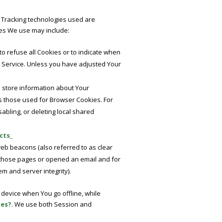
. Tracking technologies used are
ies We use may include:
to refuse all Cookies or to indicate when
r Service. Unless you have adjusted Your
d store information about Your
s those used for Browser Cookies. For
abling, or deleting local shared
cts_
web beacons (also referred to as clear
ed those pages or opened an email and for
em and server integrity).
device when You go offline, while
ies?
. We use both Session and