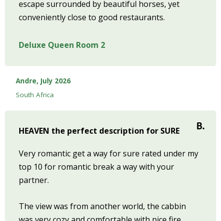
escape surrounded by beautiful horses, yet
conveniently close to good restaurants.
Deluxe Queen Room 2
Andre, July 2026
South Africa
HEAVEN the perfect description for SURE
Very romantic get a way for sure rated under my
top 10 for romantic break a way with your
partner.
The view was from another world, the cabbin
was very cozy and comfortable with nice fire