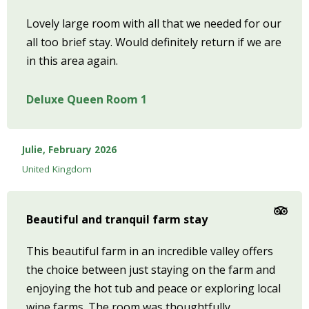
Lovely large room with all that we needed for our
all too brief stay. Would definitely return if we are
in this area again.
Deluxe Queen Room 1
Julie, February 2026
United Kingdom
Beautiful and tranquil farm stay
This beautiful farm in an incredible valley offers
the choice between just staying on the farm and
enjoying the hot tub and peace or exploring local
wine farms. The room was thoughtfully