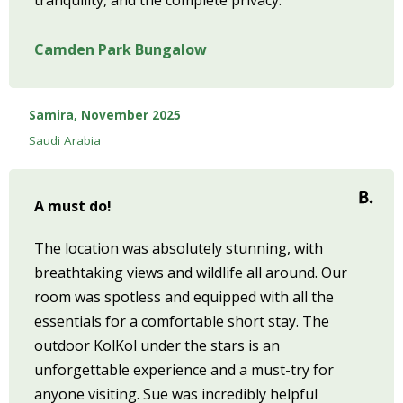
tranquility, and the complete privacy.
Camden Park Bungalow
Samira, November 2025
Saudi Arabia
A must do!
The location was absolutely stunning, with
breathtaking views and wildlife all around. Our
room was spotless and equipped with all the
essentials for a comfortable short stay. The
outdoor KolKol under the stars is an
unforgettable experience and a must-try for
anyone visiting. Sue was incredibly helpful