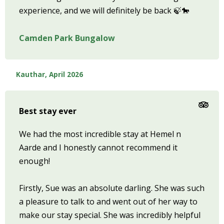
experience, and we will definitely be back 🍃🐎
Camden Park Bungalow
Kauthar, April 2026
Best stay ever
We had the most incredible stay at Hemel n
Aarde and I honestly cannot recommend it
enough!
Firstly, Sue was an absolute darling. She was such
a pleasure to talk to and went out of her way to
make our stay special. She was incredibly helpful