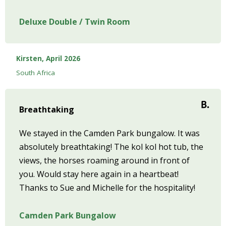
Deluxe Double / Twin Room
Kirsten, April 2026
South Africa
Breathtaking
We stayed in the Camden Park bungalow. It was
absolutely breathtaking! The kol kol hot tub, the
views, the horses roaming around in front of
you. Would stay here again in a heartbeat!
Thanks to Sue and Michelle for the hospitality!
Camden Park Bungalow