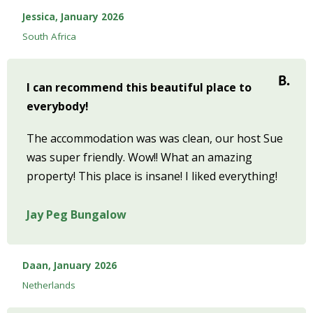
Jessica, January 2026
South Africa
I can recommend this beautiful place to
everybody!
The accommodation was was clean, our host Sue
was super friendly. Wow!! What an amazing
property! This place is insane! I liked everything!
Jay Peg Bungalow
Daan, January 2026
Netherlands