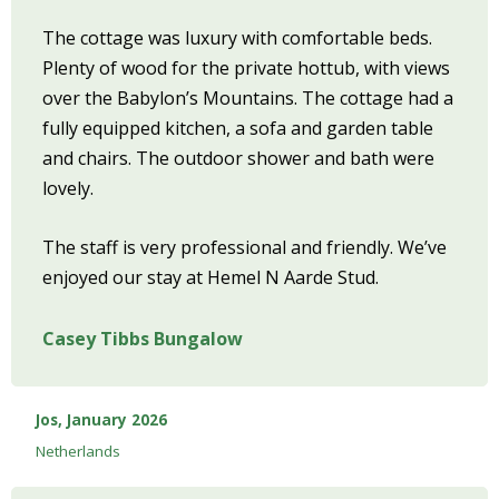
The cottage was luxury with comfortable beds.
Plenty of wood for the private hottub, with views
over the Babylon’s Mountains. The cottage had a
fully equipped kitchen, a sofa and garden table
and chairs. The outdoor shower and bath were
lovely.
The staff is very professional and friendly. We’ve
enjoyed our stay at Hemel N Aarde Stud.
Casey Tibbs Bungalow
Jos, January 2026
Netherlands