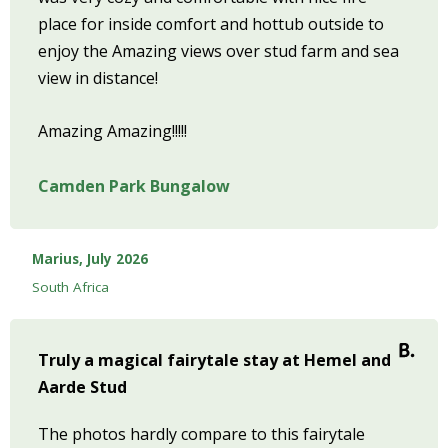
place for inside comfort and hottub outside to
enjoy the Amazing views over stud farm and sea
view in distance!
Amazing Amazing!!!!!
Camden Park Bungalow
Marius, July 2026
South Africa
Truly a magical fairytale stay at Hemel and
Aarde Stud
The photos hardly compare to this fairytale