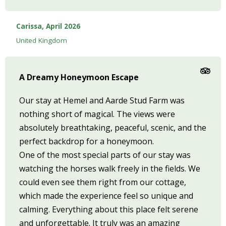
Carissa, April 2026
United Kingdom
A Dreamy Honeymoon Escape
Our stay at Hemel and Aarde Stud Farm was
nothing short of magical. The views were
absolutely breathtaking, peaceful, scenic, and the
perfect backdrop for a honeymoon.
One of the most special parts of our stay was
watching the horses walk freely in the fields. We
could even see them right from our cottage,
which made the experience feel so unique and
calming. Everything about this place felt serene
and unforgettable. It truly was an amazing