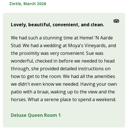
Zintle, March 2026
Lovely, beautiful, convenient, and clean.
We had such a stunning time at Hemel 'N Aarde
Stud. We had a wedding at Moya's Vineyards, and
the proximity was very convenient. Sue was
wonderful, checked in before we needed to head
through, she provided detailed instructions on
how to get to the room. We had all the amenities
we didn't even know we needed. Having your own
patio with a braai, waking up to the view and the
horses. What a serene place to spend a weekend.
Deluxe Queen Room 1