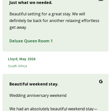
Just what we needed.
Beautiful setting for a great stay. We will
definitely be back for another relaxing effortless
get away.
Deluxe Queen Room 1
Lloyd, May 2026
South Africa
Beautiful weekend stay.
Wedding anniversary weekend
We had an absolutely beautiful weekend stay—