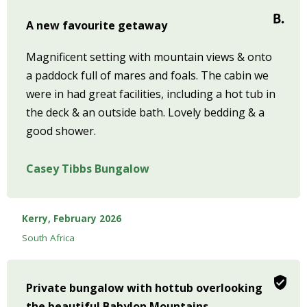
A new favourite getaway
Magnificent setting with mountain views & onto
a paddock full of mares and foals. The cabin we
were in had great facilities, including a hot tub in
the deck & an outside bath. Lovely bedding & a
good shower.
Casey Tibbs Bungalow
Kerry, February 2026
South Africa
Private bungalow with hottub overlooking
the beautiful Babylon Mountains.