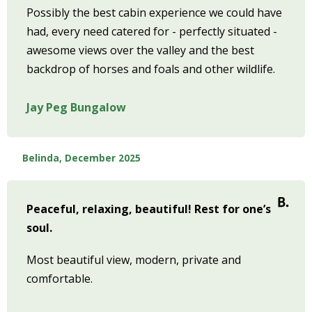
Possibly the best cabin experience we could have
had, every need catered for - perfectly situated -
awesome views over the valley and the best
backdrop of horses and foals and other wildlife.
Jay Peg Bungalow
Belinda, December 2025
Peaceful, relaxing, beautiful! Rest for one’s
soul.
Most beautiful view, modern, private and
comfortable.