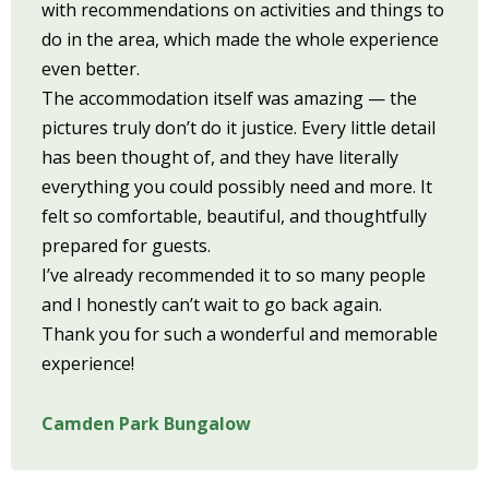
with recommendations on activities and things to
do in the area, which made the whole experience
even better.
The accommodation itself was amazing — the
pictures truly don’t do it justice. Every little detail
has been thought of, and they have literally
everything you could possibly need and more. It
felt so comfortable, beautiful, and thoughtfully
prepared for guests.
I’ve already recommended it to so many people
and I honestly can’t wait to go back again.
Thank you for such a wonderful and memorable
experience!
Camden Park Bungalow