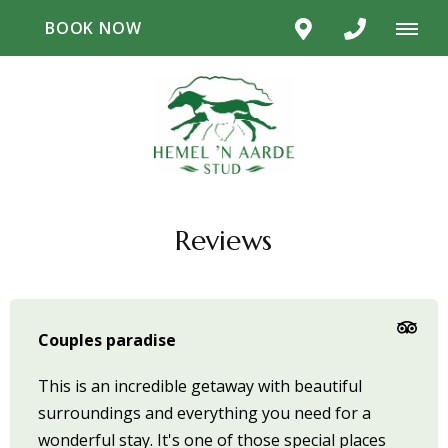
BOOK NOW
Reviews
Couples paradise
This is an incredible getaway with beautiful
surroundings and everything you need for a
wonderful stay. It's one of those special places