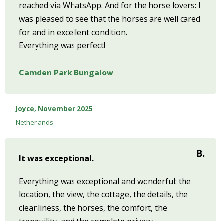
reached via WhatsApp. And for the horse lovers: I
was pleased to see that the horses are well cared
for and in excellent condition.
Everything was perfect!
Camden Park Bungalow
Joyce, November 2025
Netherlands
It was exceptional.
Everything was exceptional and wonderful: the
location, the view, the cottage, the details, the
cleanliness, the horses, the comfort, the