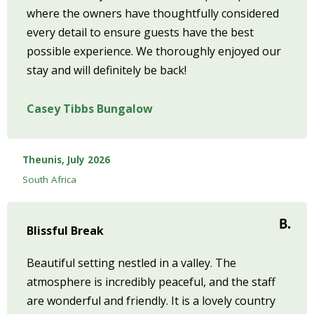
where the owners have thoughtfully considered
every detail to ensure guests have the best
possible experience. We thoroughly enjoyed our
stay and will definitely be back!
Casey Tibbs Bungalow
Theunis, July 2026
South Africa
Blissful Break
Beautiful setting nestled in a valley. The
atmosphere is incredibly peaceful, and the staff
are wonderful and friendly. It is a lovely country