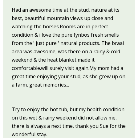
Had an awesome time at the stud, nature at its
best, beautiful mountain views up close and
watching the horses.Rooms are in perfect
condition & i love the pure fynbos fresh smells
from the ' just pure ' natural products. The braai
area was awesome, was there on a rainy & cold
weekend & the heat blanket made it
comfortable.will surely visit again.My mom had a
great time enjoying your stud, as she grew up on
a farm, great memories...
Try to enjoy the hot tub, but my health condition
on this wet & rainy weekend did not allow me,
there is always a next time, thank you Sue for the
wonderful stay.