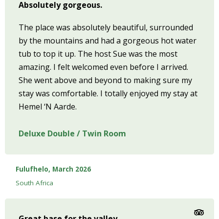
Absolutely gorgeous.
The place was absolutely beautiful, surrounded
by the mountains and had a gorgeous hot water
tub to top it up. The host Sue was the most
amazing. I felt welcomed even before I arrived.
She went above and beyond to making sure my
stay was comfortable. I totally enjoyed my stay at
Hemel ‘N Aarde.
Deluxe Double / Twin Room
Fulufhelo, March 2026
South Africa
Great base for the valley