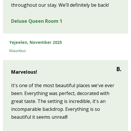
throughout our stay. We’ll definitely be back!
Deluxe Queen Room 1
Yejeelen, November 2025
Mauritius
Marvelous!
It's one of the most beautiful places we've ever
been. Everything was perfect, decorated with
great taste. The setting is incredible, it's an
incomparable backdrop. Everything is so
beautiful it seems unreal!!