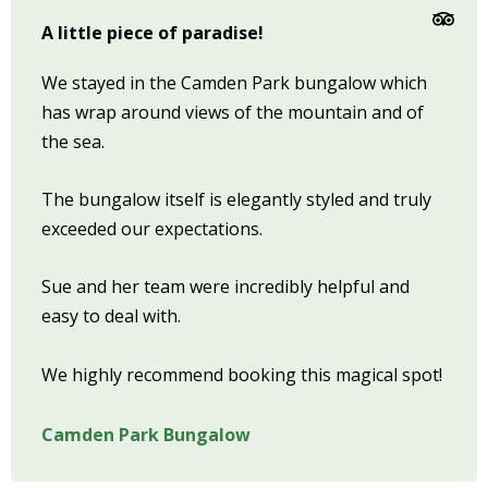
A little piece of paradise!
We stayed in the Camden Park bungalow which
has wrap around views of the mountain and of
the sea.
The bungalow itself is elegantly styled and truly
exceeded our expectations.
Sue and her team were incredibly helpful and
easy to deal with.
We highly recommend booking this magical spot!
Camden Park Bungalow