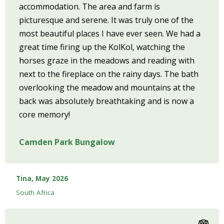
accommodation. The area and farm is
picturesque and serene. It was truly one of the
most beautiful places I have ever seen. We had a
great time firing up the KolKol, watching the
horses graze in the meadows and reading with
next to the fireplace on the rainy days. The bath
overlooking the meadow and mountains at the
back was absolutely breathtaking and is now a
core memory!
Camden Park Bungalow
Tina, May 2026
South Africa