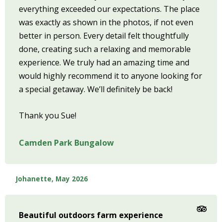
everything exceeded our expectations. The place
was exactly as shown in the photos, if not even
better in person. Every detail felt thoughtfully
done, creating such a relaxing and memorable
experience. We truly had an amazing time and
would highly recommend it to anyone looking for
a special getaway. We’ll definitely be back!
Thank you Sue!
Camden Park Bungalow
Johanette, May 2026
Beautiful outdoors farm experience