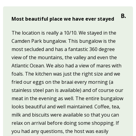
Most beautiful place we have ever stayed
The location is really a 10/10. We stayed in the
Camden Park bungalow. This bungalow is the
most secluded and has a fantastic 360 degree
view of the mountains, the valley and even the
Atlantic Ocean. We also had a view of mares with
foals. The kitchen was just the right size and we
fried our eggs on the braai every morning (a
stainless steel pan is available) and of course our
meat in the evening as well. The entire bungalow
looks beautiful and well maintained. Coffee, tea,
milk and biscuits were available so that you can
relax on arrival before doing some shopping. If
you had any questions, the host was easily