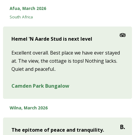
Afua, March 2026
South Africa
Hemel 'N Aarde Stud is next level
Excellent overall. Best place we have ever stayed
at. The view, the cottage is tops! Nothing lacks.
Quiet and peaceful..
Camden Park Bungalow
Wilna, March 2026
The epitome of peace and tranquility.