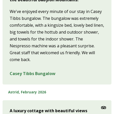
We've enjoyed every minute of our stay in Casey
Tibbs bungalow. The bungalow was extremely
comfortable, with a kingsize bed, lovely bed linen,
big towels for the hottub and outdoor shower,
and towels for the indoor shower. The
Nespresso machine was a pleasant surprise.
Great staff that welcomed us friendly. We will
come back.
Casey Tibbs Bungalow
Astrid, February 2026
A luxury cottage with beautiful views