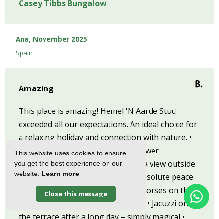
Casey Tibbs Bungalow
Ana, November 2025
Spain
Amazing
This place is amazing! Hemel 'N Aarde Stud
exceeded all our expectations. An ideal choice for
a relaxing holiday and connection with nature. •
Incredible views of the Babylon Tower
This website uses cookies to ensure
mountains – waking up with such a view outside
you get the best experience on our
website.
Learn more
the window was unforgettable • Absolute peace
and quiet of the valley • Beautiful horses on the
Close this message
farm – a real highlight of the place • Jacuzzi on
the terrace after a long day – simply magical •