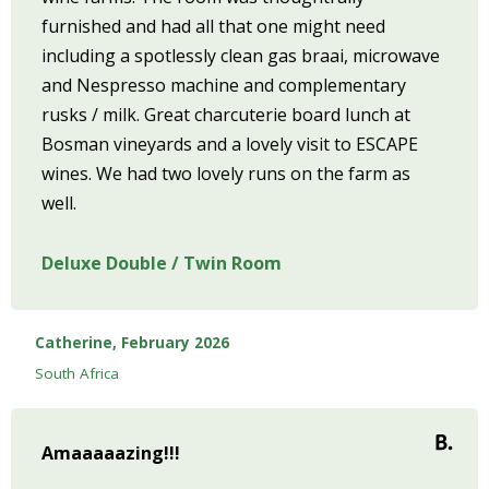
furnished and had all that one might need
including a spotlessly clean gas braai, microwave
and Nespresso machine and complementary
rusks / milk. Great charcuterie board lunch at
Bosman vineyards and a lovely visit to ESCAPE
wines. We had two lovely runs on the farm as
well.
Deluxe Double / Twin Room
Catherine, February 2026
South Africa
Amaaaaazing!!!