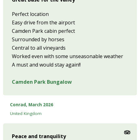
Perfect location
Easy drive from the airport
Camden Park cabin perfect
Surrounded by horses
Central to all vineyards
Worked even with some unseasonable weather
A must and would stay again!!
Camden Park Bungalow
Conrad, March 2026
United Kingdom
Peace and tranquility