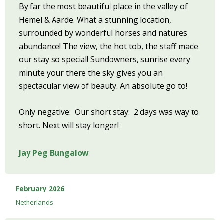
By far the most beautiful place in the valley of
Hemel & Aarde. What a stunning location,
surrounded by wonderful horses and natures
abundance! The view, the hot tob, the staff made
our stay so special! Sundowners, sunrise every
minute your there the sky gives you an
spectacular view of beauty. An absolute go to!
Only negative: Our short stay: 2 days was way to
short. Next will stay longer!
Jay Peg Bungalow
February 2026
Netherlands