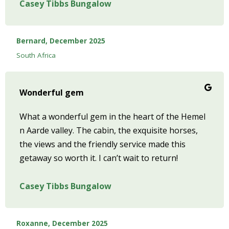
Casey Tibbs Bungalow
Bernard, December 2025
South Africa
Wonderful gem
What a wonderful gem in the heart of the Hemel
n Aarde valley. The cabin, the exquisite horses,
the views and the friendly service made this
getaway so worth it. I can’t wait to return!
Casey Tibbs Bungalow
Roxanne, December 2025