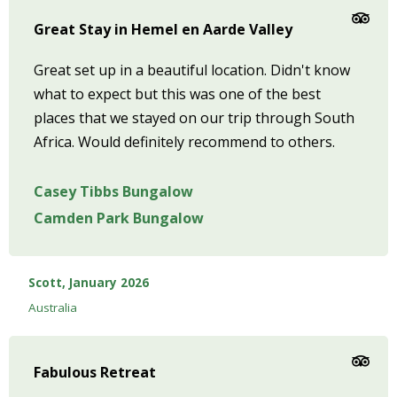
Great Stay in Hemel en Aarde Valley
Great set up in a beautiful location. Didn't know
what to expect but this was one of the best
places that we stayed on our trip through South
Africa. Would definitely recommend to others.
Casey Tibbs Bungalow
Camden Park Bungalow
Scott, January 2026
Australia
Fabulous Retreat